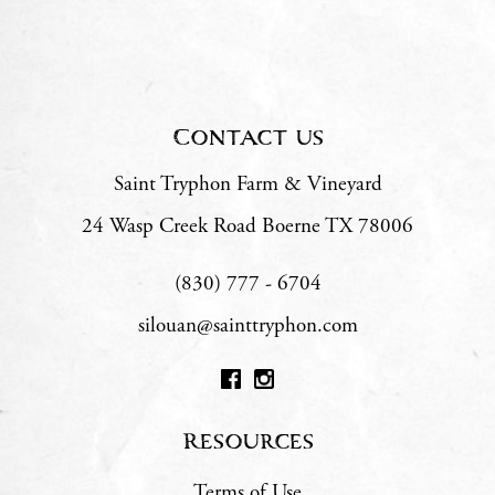
Contact us
Saint Tryphon Farm & Vineyard
24 Wasp Creek Road
Boerne
TX
78006
(830) 777 - 6704
silouan@sainttryphon.com
Resources
Terms of Use