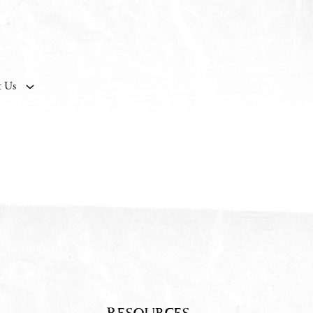
t Us
Resources