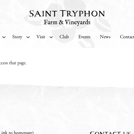
Story
Visit
Club
Events
News
Contac
cess that page.
Contact us