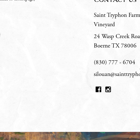
Saint Tryphon Far
Vineyard
24 Wasp Creek Ro
Boerne
TX
78006
(830) 777 - 6704
silouan@sainttryp