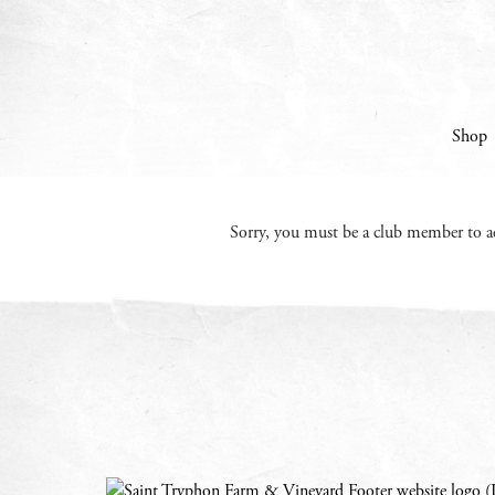
Skip to content
Shop
Sorry, you must be a club member to ac