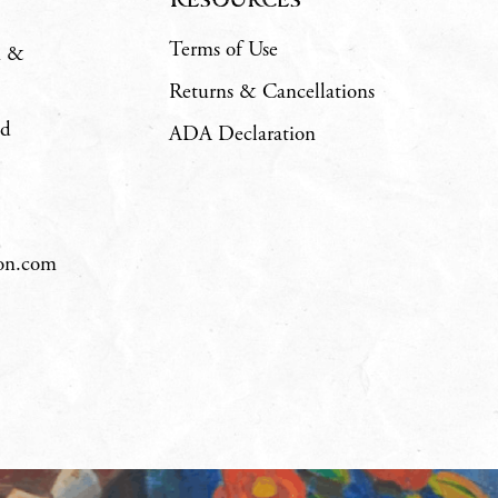
Terms of Use
m &
Returns & Cancellations
ad
ADA Declaration
hon.com